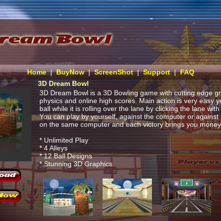
Home
|
BuyNow
|
ScreenShot
|
Support
|
FAQ
3D Dream Bowl
3D Dream Bowl is a 3D Bowling game with cutting edge gra
physics and online high scores. Main action is very easy y
ball while it is rolling over the lane by clicking the lane wi
You can play by yourself, against the computer or against
on the same computer and each victory brings you money 
* Unlimited Play
* 4 Alleys
* 12 Ball Designs
* Stunning 3D Graphics