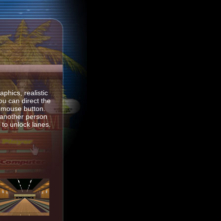
phics, realistic
ou can direct the
th mouse button.
 another person
to unlock lanes.