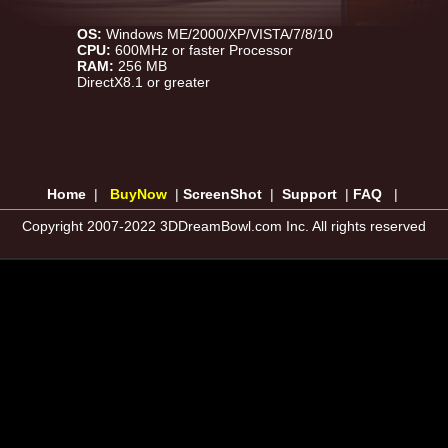
OS:
Windows ME/2000/XP/VISTA/7/8/10
CPU:
600MHz or faster Processor
RAM:
256 MB
DirectX8.1 or greater
Home
|
BuyNow
|
ScreenShot
|
Support
|
FAQ
|
Copyright 2007-2022 3DDreamBowl.com Inc. All rights reserved