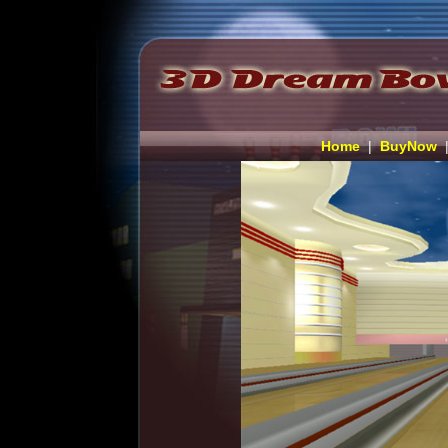
Home
|
BuyNow