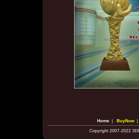
Home
|
BuyNow
Copyright 2007-2022 3DD